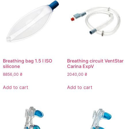
Breathing bag 1.5 l ISO
Breathing circuit VentStar
silicone
Carina ExpV
8856,00
₴
2040,00
₴
Add to cart
Add to cart