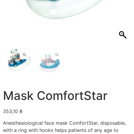
Mask ComfortStar
353,10
₴
Anesthesiological face mask ComfortStar, disposable,
with a ring with hooks helps patients of any age to