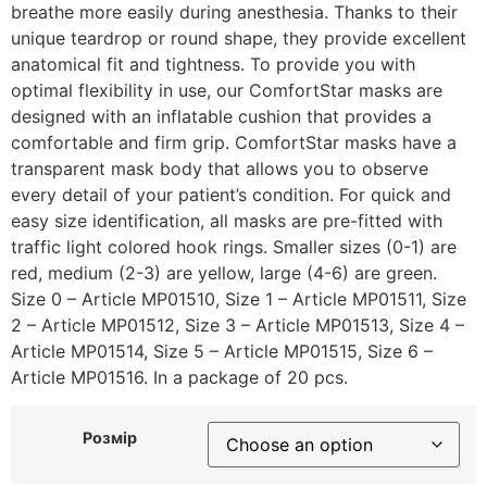
breathe more easily during anesthesia. Thanks to their
unique teardrop or round shape, they provide excellent
anatomical fit and tightness. To provide you with
optimal flexibility in use, our ComfortStar masks are
designed with an inflatable cushion that provides a
comfortable and firm grip. ComfortStar masks have a
transparent mask body that allows you to observe
every detail of your patient’s condition. For quick and
easy size identification, all masks are pre-fitted with
traffic light colored hook rings. Smaller sizes (0-1) are
red, medium (2-3) are yellow, large (4-6) are green.
Size 0 – Article MP01510, Size 1 – Article MP01511, Size
2 – Article MP01512, Size 3 – Article MP01513, Size 4 –
Article MP01514, Size 5 – Article MP01515, Size 6 –
Article MP01516. In a package of 20 pcs.
Розмір