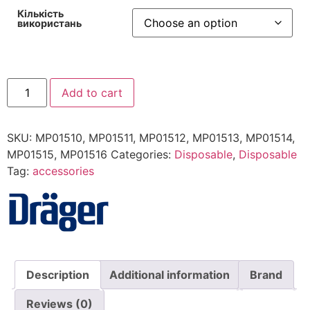
Кількість
використань
Mask
Add to cart
ComfortStar
quantity
SKU:
MP01510, MP01511, MP01512, MP01513, MP01514,
MP01515, MP01516
Categories:
Disposable
,
Disposable
Tag:
accessories
Description
Additional information
Brand
Reviews (0)