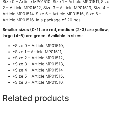
Size 0 – Article MP01510, Size 1 – Article MP01511, Size
2 – Article MP01512, Size 3 – Article MP01513, Size 4 –
Article MP01514, Size 5 – Article MP01515, Size 6 –
Article MP01516. In a package of 20 pcs.
Smaller sizes (0-1) are red, medium (2-3) are yellow,
large (4-6) are green. Available in sizes:
•
Size 0 – Article MP01510,
•
Size 1 – Article MP01511,
•
Size 2 – Article MP01512,
•
Size 3 – Article MP01513,
•
Size 4 – Article MP01514,
•
Size 5 – Article MP01515,
•
Size 6 – Article MP01516,
Related products