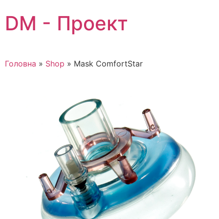
Skip
DM - Проект
to
content
Головна
»
Shop
»
Mask ComfortStar