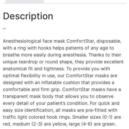
Description
“`
Anesthesiological face mask ComfortStar, disposable,
with a ring with hooks helps patients of any age to
breathe more easily during anesthesia. Thanks to their
unique teardrop or round shape, they provide excellent
anatomical fit and tightness. To provide you with
optimal flexibility in use, our ComfortStar masks are
designed with an inflatable cushion that provides a
comfortable and firm grip. ComfortStar masks have a
transparent mask body that allows you to observe
every detail of your patient’s condition. For quick and
easy size identification, all masks are pre-fitted with
traffic light colored hook rings. Smaller sizes (0-1) are
red, medium (2-3) are yellow, large (4-6) are green.