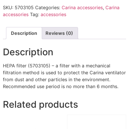
SKU:
5703105
Categories:
Carina accessories
,
Carina
accessories
Tag:
accessories
Description
Reviews (0)
Description
HEPA filter (5703105) – a filter with a mechanical
filtration method is used to protect the Carina ventilator
from dust and other particles in the environment.
Recommended use period is no more than 6 months.
Related products