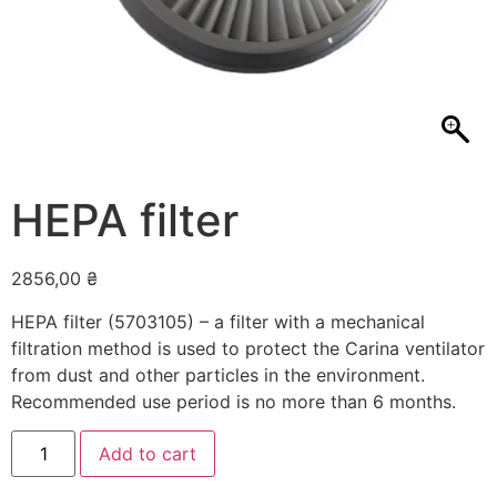
HEPA filter
2856,00
₴
HEPA filter (5703105) – a filter with a mechanical
filtration method is used to protect the Carina ventilator
from dust and other particles in the environment.
Recommended use period is no more than 6 months.
HEPA
Add to cart
filter
quantity