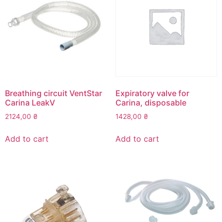
Breathing circuit VentStar
Expiratory valve for
Carina LeakV
Carina, disposable
2124,00
₴
1428,00
₴
Add to cart
Add to cart