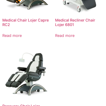
Medical Chair Lojer Capre
Medical Recliner Chair
RC2
Lojer 6801
Read more
Read more