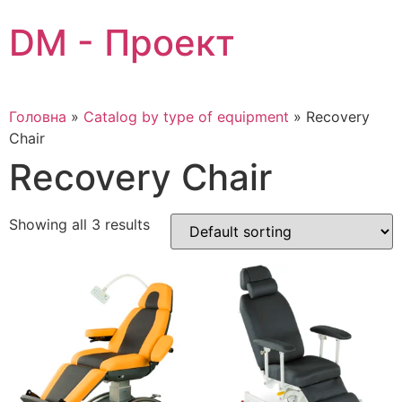
Skip
DM - Проект
to
content
Головна
»
Catalog by type of equipment
»
Recovery
Chair
Recovery Chair
Showing all 3 results