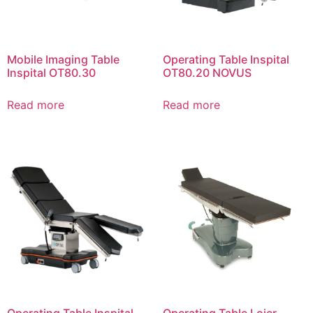
Mobile Imaging Table
Operating Table Inspital
Inspital OT80.30
OT80.20 NOVUS
Read more
Read more