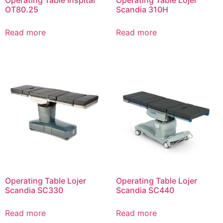
Operating Table Inspital
Operating Table Lojer
OT80.25
Scandia 310Н
Read more
Read more
Operating Table Lojer
Operating Table Lojer
Scandia SC330
Scandia SC440
Read more
Read more