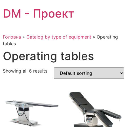
Skip
DM - Проект
to
content
Головна
»
Catalog by type of equipment
»
Operating
tables
Operating tables
Showing all 6 results