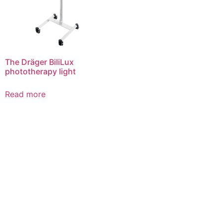
The Dräger BiliLux
phototherapy light
Read more