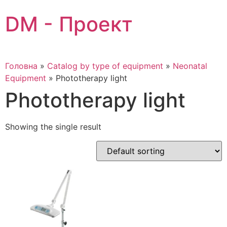
Skip
DM - Проект
to
content
Головна
»
Catalog by type of equipment
»
Neonatal
Equipment
»
Phototherapy light
Phototherapy light
Showing the single result