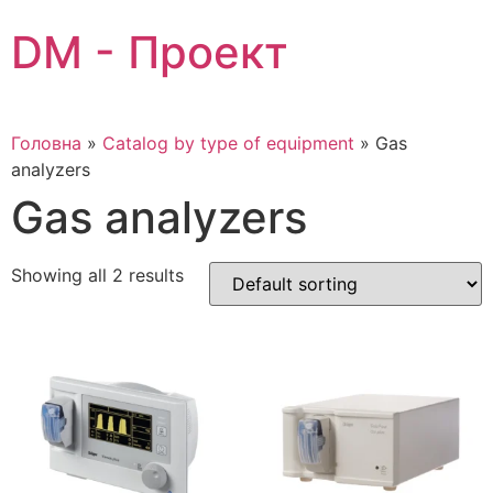
Skip
DM - Проект
to
content
Головна
»
Catalog by type of equipment
»
Gas
analyzers
Gas analyzers
Showing all 2 results