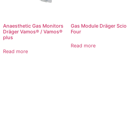
Anaesthetic Gas Monitors
Gas Module Dräger Scio
Dräger Vamos® / Vamos®
Four
plus
Read more
Read more