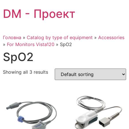
Skip
DM - Проект
to
content
Головна
»
Catalog by type of equipment
»
Accessories
»
For Monitors Vista120
»
SpO2
SpO2
Showing all 3 results