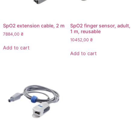
SpO2 extension cable, 2 m
SpO2 finger sensor, adult,
1 m, reusable
7884,00
₴
10452,00
₴
Add to cart
Add to cart