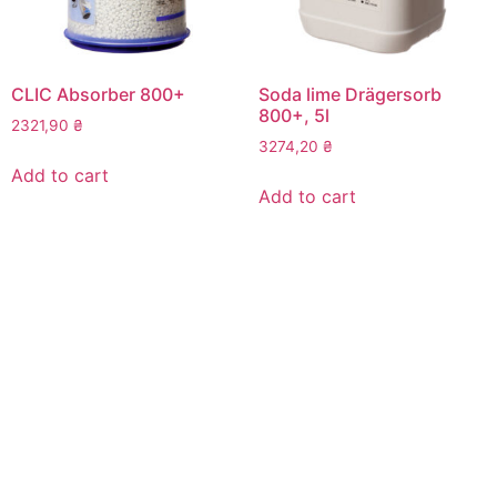
CLIC Absorber 800+
Soda lime Drägersorb
800+, 5l
2321,90
₴
3274,20
₴
Add to cart
Add to cart