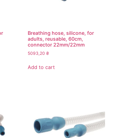
or
Breathing hose, silicone, for
adults, reusable, 60cm,
connector 22mm/22mm
5093,20
₴
Add to cart