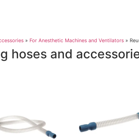
ccessories
»
For Anesthetic Machines and Ventilators
»
Reu
ng hoses and accessori