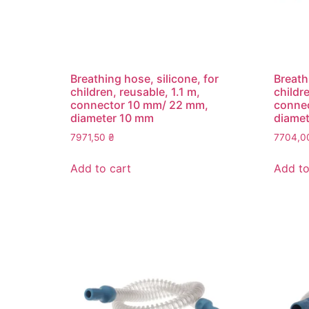
Breathing hose, silicone, for
Breath
children, reusable, 1.1 m,
childre
connector 10 mm/ 22 mm,
conne
diameter 10 mm
diame
7971,50
₴
7704,
Add to cart
Add to