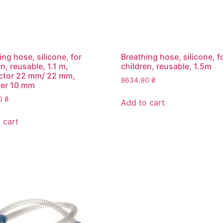
ing hose, silicone, for
Breathing hose, silicone, f
n, reusable, 1.1 m,
children, reusable, 1.5m
ctor 22 mm/ 22 mm,
8634,90
₴
ter 10 mm
00
₴
Add to cart
 cart