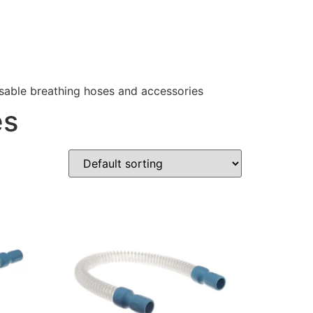
sable breathing hoses and accessories
es