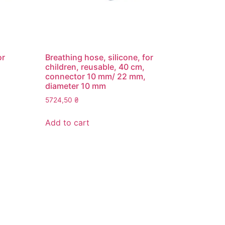
or
Breathing hose, silicone, for
children, reusable, 40 cm,
connector 10 mm/ 22 mm,
diameter 10 mm
5724,50
₴
Add to cart