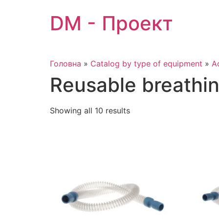
Skip
DM - Проект
to
content
Головна
»
Catalog by type of equipment
»
A
Reusable breathi
Showing all 10 results