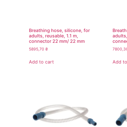
Breathing hose, silicone, for
Breath
adults, reusable, 1.1 m,
adults
connector 22 mm/ 22 mm
conne
5895,70
₴
7800,
Add to cart
Add to