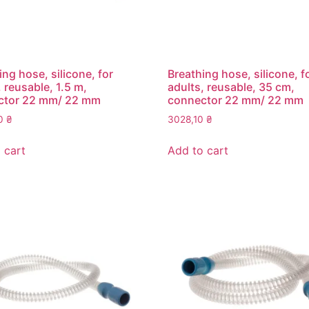
ing hose, silicone, for
Breathing hose, silicone, f
, reusable, 1.5 m,
adults, reusable, 35 cm,
ctor 22 mm/ 22 mm
connector 22 mm/ 22 mm
30
₴
3028,10
₴
 cart
Add to cart