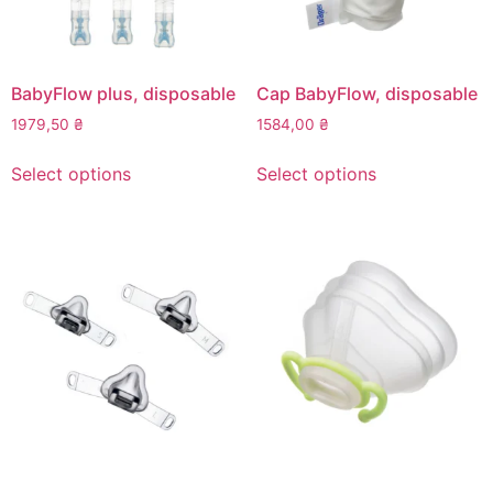
BabyFlow plus, disposable
Cap BabyFlow, disposable
1979,50
₴
1584,00
₴
This
This
Select options
Select options
product
product
has
has
multiple
multiple
variants.
variants.
The
The
options
options
may
may
be
be
chosen
chosen
on
on
the
the
product
product