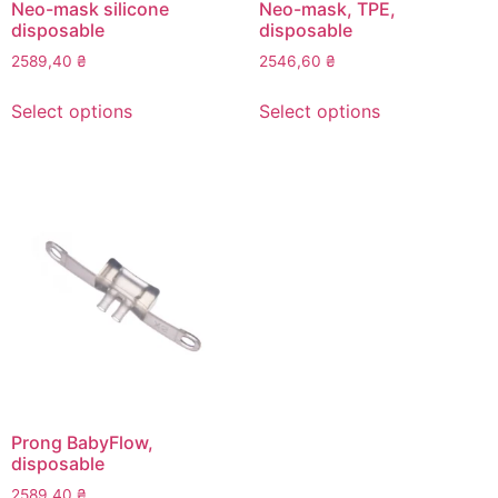
page
page
Neo-mask silicone
Neo-mask, TPE,
disposable
disposable
2589,40
₴
2546,60
₴
This
This
Select options
Select options
product
product
has
has
multiple
multiple
variants.
variants.
The
The
options
options
may
may
be
be
chosen
chosen
on
on
the
the
product
product
page
page
Prong BabyFlow,
disposable
2589,40
₴