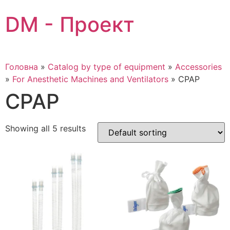
Skip
DM - Проект
to
content
Головна
»
Catalog by type of equipment
»
Accessories
»
For Anesthetic Machines and Ventilators
»
CPAP
CPAP
Showing all 5 results