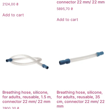
connector 22 mm/ 22 mm
2124,00
₴
5895,70
₴
Add to cart
Add to cart
Breathing hose, silicone,
Breathing hose, silicone,
for adults, reusable, 1.5 m,
for adults, reusable, 35
connector 22 mm/ 22 mm
cm, connector 22 mm/ 22
mm
7800,30
₴