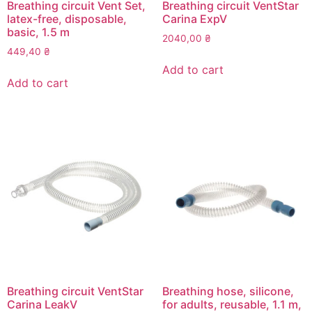
Breathing circuit Vent Set,
Breathing circuit VentStar
latex-free, disposable,
Carina ExpV
basic, 1.5 m
2040,00
₴
449,40
₴
Add to cart
Add to cart
Breathing circuit VentStar
Breathing hose, silicone,
Carina LeakV
for adults, reusable, 1.1 m,