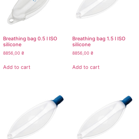
chosen
on
the
product
page
Breathing bag 0.5 l ISO
Breathing bag 1.5 l ISO
silicone
silicone
8856,00
₴
8856,00
₴
Add to cart
Add to cart