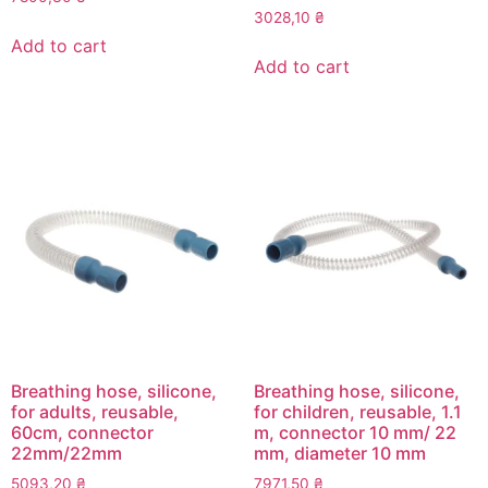
3028,10
₴
Add to cart
Add to cart
Breathing hose, silicone,
Breathing hose, silicone,
for adults, reusable,
for children, reusable, 1.1
60cm, connector
m, connector 10 mm/ 22
22mm/22mm
mm, diameter 10 mm
5093,20
₴
7971,50
₴