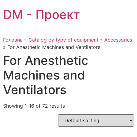
Skip
DM - Проект
to
content
Головна
»
Catalog by type of equipment
»
Accessories
»
For Anesthetic Machines and Ventilators
For Anesthetic
Machines and
Ventilators
Showing 1–16 of 72 results