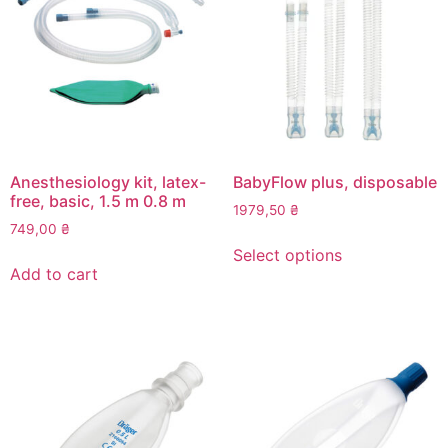
Anesthesiology kit, latex-
BabyFlow plus, disposable
free, basic, 1.5 m 0.8 m
1979,50
₴
749,00
₴
This
Select options
product
Add to cart
has
multiple
variants.
The
options
may
be