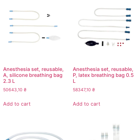
Anesthesia set, reusable,
Anesthesia set, reusable,
A, silicone breathing bag
P, latex breathing bag 0.5
2.3 L
L
50643,10
₴
58347,10
₴
Add to cart
Add to cart