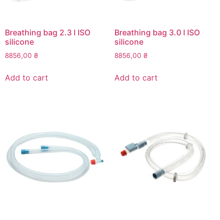
Breathing bag 2.3 l ISO
Breathing bag 3.0 l ISO
silicone
silicone
8856,00
₴
8856,00
₴
Add to cart
Add to cart