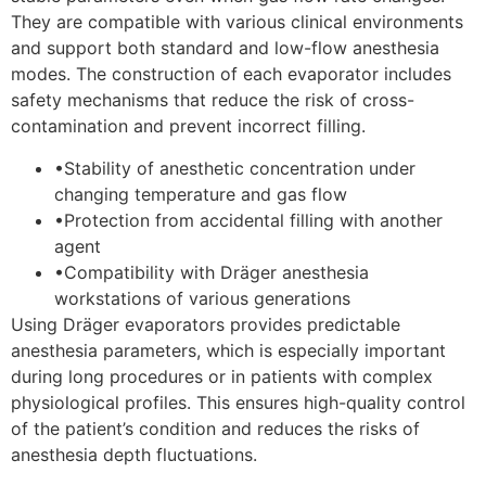
They are compatible with various clinical environments
and support both standard and low-flow anesthesia
modes. The construction of each evaporator includes
safety mechanisms that reduce the risk of cross-
contamination and prevent incorrect filling.
•
Stability of anesthetic concentration under
changing temperature and gas flow
•
Protection from accidental filling with another
agent
•
Compatibility with Dräger anesthesia
workstations of various generations
Using Dräger evaporators provides predictable
anesthesia parameters, which is especially important
during long procedures or in patients with complex
physiological profiles. This ensures high-quality control
of the patient’s condition and reduces the risks of
anesthesia depth fluctuations.