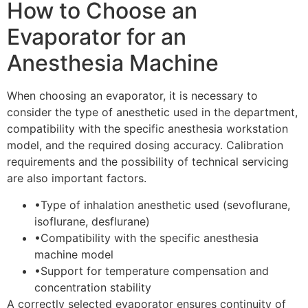
How to Choose an
Evaporator for an
Anesthesia Machine
When choosing an evaporator, it is necessary to
consider the type of anesthetic used in the department,
compatibility with the specific anesthesia workstation
model, and the required dosing accuracy. Calibration
requirements and the possibility of technical servicing
are also important factors.
•
Type of inhalation anesthetic used (sevoflurane,
isoflurane, desflurane)
•
Compatibility with the specific anesthesia
machine model
•
Support for temperature compensation and
concentration stability
A correctly selected evaporator ensures continuity of