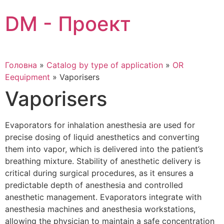
Skip
DM - Проект
to
content
Головна
»
Catalog by type of application
»
OR
Eequipment
»
Vaporisers
Vaporisers
Evaporators for inhalation anesthesia are used for
precise dosing of liquid anesthetics and converting
them into vapor, which is delivered into the patient’s
breathing mixture. Stability of anesthetic delivery is
critical during surgical procedures, as it ensures a
predictable depth of anesthesia and controlled
anesthetic management. Evaporators integrate with
anesthesia machines and anesthesia workstations,
allowing the physician to maintain a safe concentration