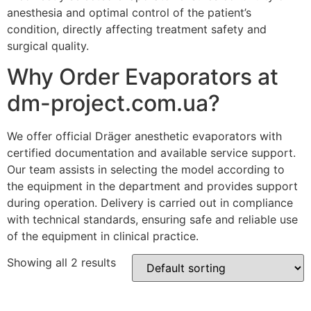
anesthesia and optimal control of the patient’s
condition, directly affecting treatment safety and
surgical quality.
Why Order Evaporators at
dm-project.com.ua?
We offer official Dräger anesthetic evaporators with
certified documentation and available service support.
Our team assists in selecting the model according to
the equipment in the department and provides support
during operation. Delivery is carried out in compliance
with technical standards, ensuring safe and reliable use
of the equipment in clinical practice.
Showing all 2 results