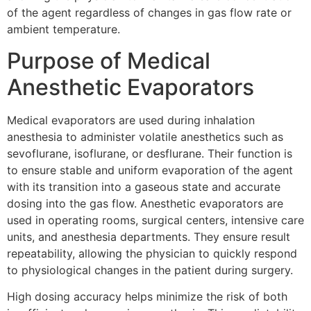
of the agent regardless of changes in gas flow rate or
ambient temperature.
Purpose of Medical
Anesthetic Evaporators
Medical evaporators are used during inhalation
anesthesia to administer volatile anesthetics such as
sevoflurane, isoflurane, or desflurane. Their function is
to ensure stable and uniform evaporation of the agent
with its transition into a gaseous state and accurate
dosing into the gas flow. Anesthetic evaporators are
used in operating rooms, surgical centers, intensive care
units, and anesthesia departments. They ensure result
repeatability, allowing the physician to quickly respond
to physiological changes in the patient during surgery.
High dosing accuracy helps minimize the risk of both