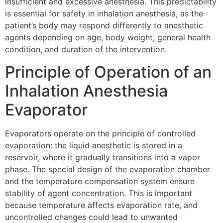
insufficient and excessive anesthesia. This predictability
is essential for safety in inhalation anesthesia, as the
patient’s body may respond differently to anesthetic
agents depending on age, body weight, general health
condition, and duration of the intervention.
Principle of Operation of an
Inhalation Anesthesia
Evaporator
Evaporators operate on the principle of controlled
evaporation: the liquid anesthetic is stored in a
reservoir, where it gradually transitions into a vapor
phase. The special design of the evaporation chamber
and the temperature compensation system ensure
stability of agent concentration. This is important
because temperature affects evaporation rate, and
uncontrolled changes could lead to unwanted