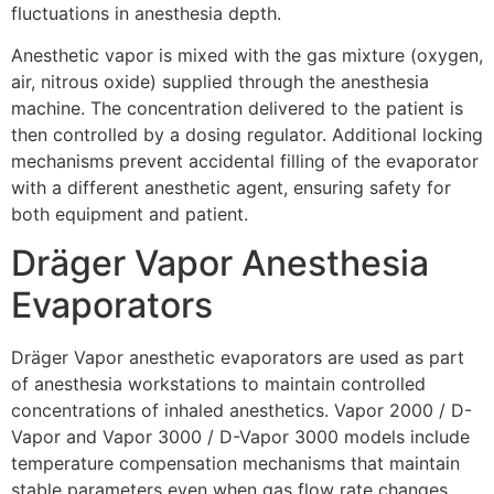
fluctuations in anesthesia depth.
Anesthetic vapor is mixed with the gas mixture (oxygen,
air, nitrous oxide) supplied through the anesthesia
machine. The concentration delivered to the patient is
then controlled by a dosing regulator. Additional locking
mechanisms prevent accidental filling of the evaporator
with a different anesthetic agent, ensuring safety for
both equipment and patient.
Dräger Vapor Anesthesia
Evaporators
Dräger Vapor anesthetic evaporators are used as part
of anesthesia workstations to maintain controlled
concentrations of inhaled anesthetics. Vapor 2000 / D-
Vapor and Vapor 3000 / D-Vapor 3000 models include
temperature compensation mechanisms that maintain
stable parameters even when gas flow rate changes.