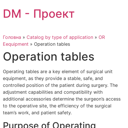
Skip
DM - Проект
to
content
Головна
»
Catalog by type of application
»
OR
Eequipment
»
Operation tables
Operation tables
Operating tables are a key element of surgical unit
equipment, as they provide a stable, safe, and
controlled position of the patient during surgery. The
adjustment capabilities and compatibility with
additional accessories determine the surgeon’s access
to the operative site, the efficiency of the surgical
team’s work, and patient safety.
Purpose of Operating