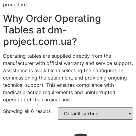
procedure.
Why Order Operating
Tables at dm-
project.com.ua?
Operating tables are supplied directly from the
manufacturer with official warranty and service support.
Assistance is available in selecting the configuration,
commissioning the equipment, and providing ongoing
technical support. This ensures compliance with
medical practice requirements and uninterrupted
operation of the surgical unit.
Showing all 6 results