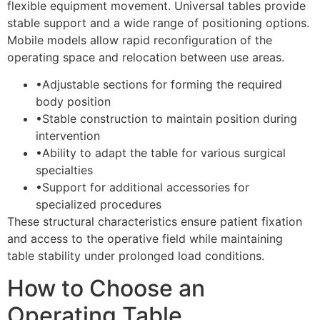
flexible equipment movement. Universal tables provide
stable support and a wide range of positioning options.
Mobile models allow rapid reconfiguration of the
operating space and relocation between use areas.
•
Adjustable sections for forming the required
body position
•
Stable construction to maintain position during
intervention
•
Ability to adapt the table for various surgical
specialties
•
Support for additional accessories for
specialized procedures
These structural characteristics ensure patient fixation
and access to the operative field while maintaining
table stability under prolonged load conditions.
How to Choose an
Operating Table