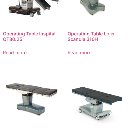
Operating Table Inspital
Operating Table Lojer
OT80.25
Scandia 310Н
Read more
Read more