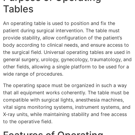
Tables
An operating table is used to position and fix the
patient during surgical intervention. The table must
provide stability, allow configuration of the patient’s
body according to clinical needs, and ensure access to
the surgical field. Universal operating tables are used in
general surgery, urology, gynecology, traumatology, and
other fields, allowing a single platform to be used for a
wide range of procedures.
The operating space must be organized in such a way
that all equipment works coherently. The table must be
compatible with surgical lights, anesthesia machines,
vital signs monitoring systems, instrument systems, and
X-ray units, while maintaining stability and free access
to the operative field.