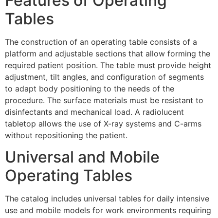
Features of Operating
Tables
The construction of an operating table consists of a
platform and adjustable sections that allow forming the
required patient position. The table must provide height
adjustment, tilt angles, and configuration of segments
to adapt body positioning to the needs of the
procedure. The surface materials must be resistant to
disinfectants and mechanical load. A radiolucent
tabletop allows the use of X-ray systems and C-arms
without repositioning the patient.
Universal and Mobile
Operating Tables
The catalog includes universal tables for daily intensive
use and mobile models for work environments requiring