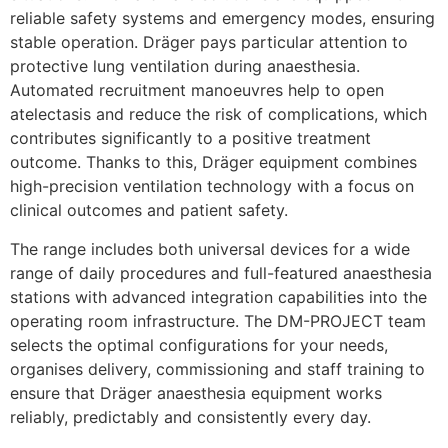
reliable safety systems and emergency modes, ensuring
stable operation. Dräger pays particular attention to
protective lung ventilation during anaesthesia.
Automated recruitment manoeuvres help to open
atelectasis and reduce the risk of complications, which
contributes significantly to a positive treatment
outcome. Thanks to this, Dräger equipment combines
high-precision ventilation technology with a focus on
clinical outcomes and patient safety.
The range includes both universal devices for a wide
range of daily procedures and full-featured anaesthesia
stations with advanced integration capabilities into the
operating room infrastructure. The DM-PROJECT team
selects the optimal configurations for your needs,
organises delivery, commissioning and staff training to
ensure that Dräger anaesthesia equipment works
reliably, predictably and consistently every day.