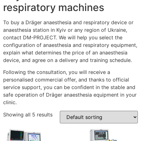
respiratory machines
To buy a Dräger anaesthesia and respiratory device or
anaesthesia station in Kyiv or any region of Ukraine,
contact DM-PROJECT. We will help you select the
configuration of anaesthesia and respiratory equipment,
explain what determines the price of an anaesthesia
device, and agree on a delivery and training schedule.
Following the consultation, you will receive a
personalised commercial offer, and thanks to official
service support, you can be confident in the stable and
safe operation of Dräger anaesthesia equipment in your
clinic.
Showing all 5 results