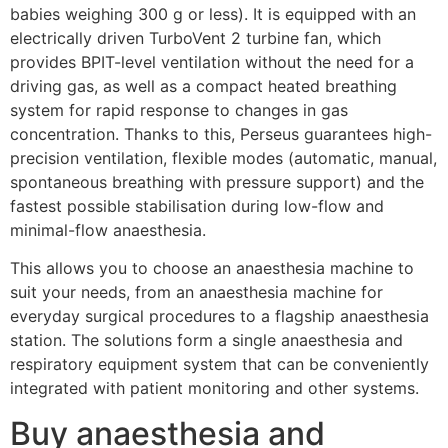
babies weighing 300 g or less). It is equipped with an
electrically driven TurboVent 2 turbine fan, which
provides BPIT-level ventilation without the need for a
driving gas, as well as a compact heated breathing
system for rapid response to changes in gas
concentration. Thanks to this, Perseus guarantees high-
precision ventilation, flexible modes (automatic, manual,
spontaneous breathing with pressure support) and the
fastest possible stabilisation during low-flow and
minimal-flow anaesthesia.
This allows you to choose an anaesthesia machine to
suit your needs, from an anaesthesia machine for
everyday surgical procedures to a flagship anaesthesia
station. The solutions form a single anaesthesia and
respiratory equipment system that can be conveniently
integrated with patient monitoring and other systems.
Buy anaesthesia and