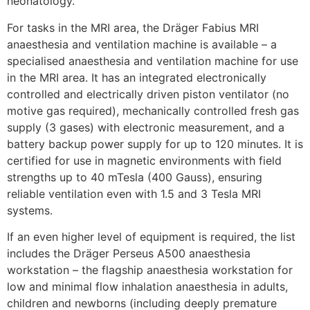
neonatology.
For tasks in the MRI area, the Dräger Fabius MRI
anaesthesia and ventilation machine is available – a
specialised anaesthesia and ventilation machine for use
in the MRI area. It has an integrated electronically
controlled and electrically driven piston ventilator (no
motive gas required), mechanically controlled fresh gas
supply (3 gases) with electronic measurement, and a
battery backup power supply for up to 120 minutes. It is
certified for use in magnetic environments with field
strengths up to 40 mTesla (400 Gauss), ensuring
reliable ventilation even with 1.5 and 3 Tesla MRI
systems.
If an even higher level of equipment is required, the list
includes the Dräger Perseus A500 anaesthesia
workstation – the flagship anaesthesia workstation for
low and minimal flow inhalation anaesthesia in adults,
children and newborns (including deeply premature