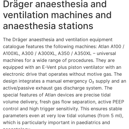
Dräger anaesthesia and
ventilation machines and
anaesthesia stations
The Dräger anaesthesia and ventilation equipment
catalogue features the following machines: Atlan A100 /
A100XL, A300 / A300XL, A350 / A350XL – universal
machines for a wide range of procedures. They are
equipped with an E-Vent plus piston ventilator with an
electronic drive that operates without motive gas. The
design integrates a manual emergency O₂ supply and an
active/passive exhaust gas discharge system. The
special features of Atlan devices are precise tidal
volume delivery, fresh gas flow separation, active PEEP
control and high trigger sensitivity. This ensures stable
parameters even at very low tidal volumes (from 5 ml),
which is particularly important in paediatrics and