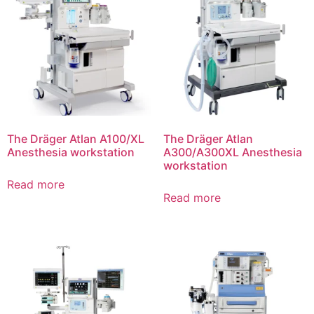
The Dräger Atlan A100/XL
The Dräger Atlan
Anesthesia workstation
A300/A300XL Anesthesia
workstation
Read more
Read more