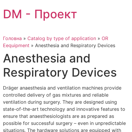
Skip
DM - Проект
to
content
Головна
»
Catalog by type of application
»
OR
Eequipment
»
Anesthesia and Respiratory Devices
Anesthesia and
Respiratory Devices
Dräger anaesthesia and ventilation machines provide
controlled delivery of gas mixtures and reliable
ventilation during surgery. They are designed using
state-of-the-art technology and innovative features to
ensure that anaesthesiologists are as prepared as
possible for successful surgery – even in unpredictable
situations. The hardware solutions are equipped with