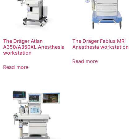
The Dräger Atlan
The Dräger Fabius MRI
A350/A350XL Anesthesia
Anesthesia workstation
workstation
Read more
Read more