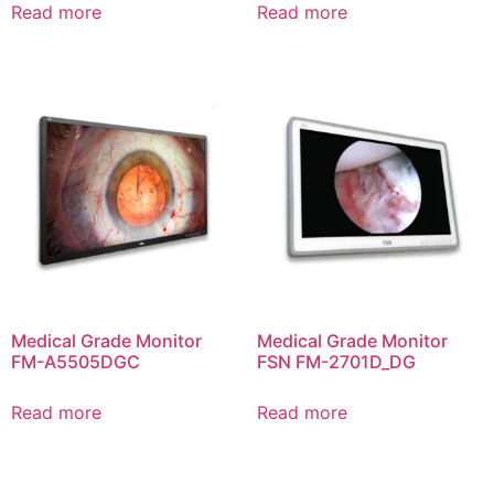
Read more
Read more
Medical Grade Monitor
Medical Grade Monitor
FM-A5505DGC
FSN FM-2701D_DG
Read more
Read more