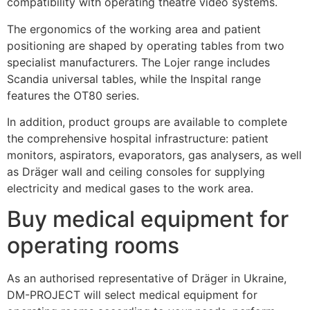
compatibility with operating theatre video systems.
The ergonomics of the working area and patient
positioning are shaped by operating tables from two
specialist manufacturers. The Lojer range includes
Scandia universal tables, while the Inspital range
features the OT80 series.
In addition, product groups are available to complete
the comprehensive hospital infrastructure: patient
monitors, aspirators, evaporators, gas analysers, as well
as Dräger wall and ceiling consoles for supplying
electricity and medical gases to the work area.
Buy medical equipment for
operating rooms
As an authorised representative of Dräger in Ukraine,
DM-PROJECT will select medical equipment for