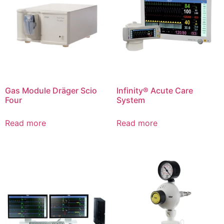
Gas Module Dräger Scio
Infinity® Acute Care
Four
System
Read more
Read more