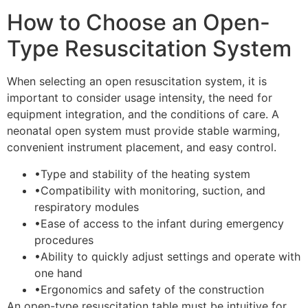
How to Choose an Open-
Type Resuscitation System
When selecting an open resuscitation system, it is
important to consider usage intensity, the need for
equipment integration, and the conditions of care. A
neonatal open system must provide stable warming,
convenient instrument placement, and easy control.
•
Type and stability of the heating system
•
Compatibility with monitoring, suction, and
respiratory modules
•
Ease of access to the infant during emergency
procedures
•
Ability to quickly adjust settings and operate with
one hand
•
Ergonomics and safety of the construction
An open-type resuscitation table must be intuitive for