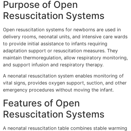
Purpose of Open
Resuscitation Systems
Open resuscitation systems for newborns are used in
delivery rooms, neonatal units, and intensive care wards
to provide initial assistance to infants requiring
adaptation support or resuscitation measures. They
maintain thermoregulation, allow respiratory monitoring,
and support infusion and respiratory therapy.
A neonatal resuscitation system enables monitoring of
vital signs, provides oxygen support, suction, and other
emergency procedures without moving the infant.
Features of Open
Resuscitation Systems
A neonatal resuscitation table combines stable warming