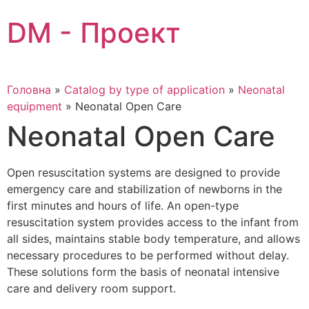
Skip
DM - Проект
to
content
Головна
»
Catalog by type of application
»
Neonatal
equipment
»
Neonatal Open Care
Neonatal Open Care
Open resuscitation systems are designed to provide
emergency care and stabilization of newborns in the
first minutes and hours of life. An open-type
resuscitation system provides access to the infant from
all sides, maintains stable body temperature, and allows
necessary procedures to be performed without delay.
These solutions form the basis of neonatal intensive
care and delivery room support.