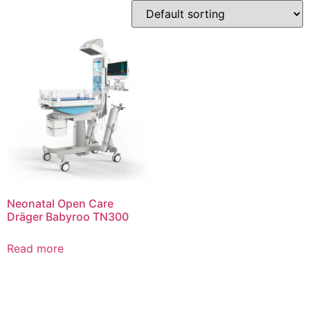
Neonatal Open Care
Dräger Babyroo TN300
Read more