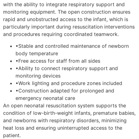
with the ability to integrate respiratory support and
monitoring equipment. The open construction ensures
rapid and unobstructed access to the infant, which is
particularly important during resuscitation interventions
and procedures requiring coordinated teamwork.
•
Stable and controlled maintenance of newborn
body temperature
•
Free access for staff from all sides
•
Ability to connect respiratory support and
monitoring devices
•
Work lighting and procedure zones included
•
Construction adapted for prolonged and
emergency neonatal care
An open neonatal resuscitation system supports the
condition of low-birth-weight infants, premature babies,
and newborns with respiratory disorders, minimizing
heat loss and ensuring uninterrupted access to the
patient.