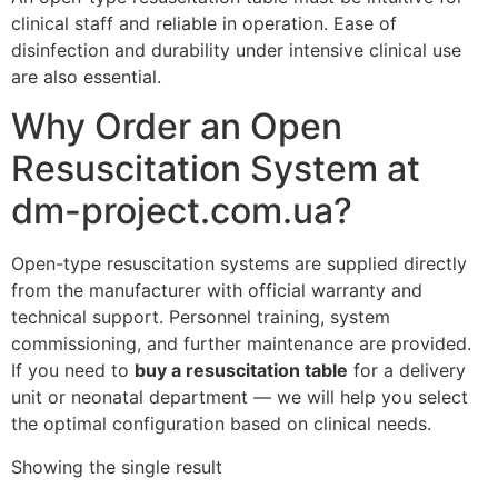
clinical staff and reliable in operation. Ease of
disinfection and durability under intensive clinical use
are also essential.
Why Order an Open
Resuscitation System at
dm-project.com.ua?
Open-type resuscitation systems are supplied directly
from the manufacturer with official warranty and
technical support. Personnel training, system
commissioning, and further maintenance are provided.
If you need to
buy a resuscitation table
for a delivery
unit or neonatal department — we will help you select
the optimal configuration based on clinical needs.
Showing the single result