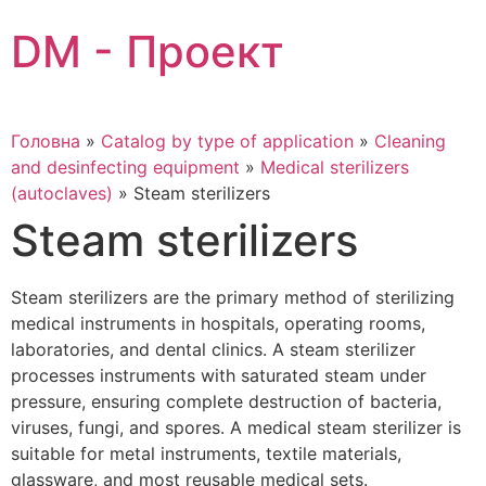
Skip
DM - Проект
to
content
Головна
»
Catalog by type of application
»
Cleaning
and desinfecting equipment
»
Medical sterilizers
(autoclaves)
»
Steam sterilizers
Steam sterilizers
Steam sterilizers are the primary method of sterilizing
medical instruments in hospitals, operating rooms,
laboratories, and dental clinics. A steam sterilizer
processes instruments with saturated steam under
pressure, ensuring complete destruction of bacteria,
viruses, fungi, and spores. A medical steam sterilizer is
suitable for metal instruments, textile materials,
glassware, and most reusable medical sets.