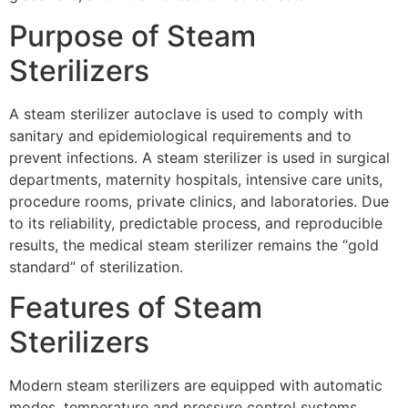
Purpose of Steam
Sterilizers
A steam sterilizer autoclave is used to comply with
sanitary and epidemiological requirements and to
prevent infections. A steam sterilizer is used in surgical
departments, maternity hospitals, intensive care units,
procedure rooms, private clinics, and laboratories. Due
to its reliability, predictable process, and reproducible
results, the medical steam sterilizer remains the “gold
standard” of sterilization.
Features of Steam
Sterilizers
Modern steam sterilizers are equipped with automatic
modes, temperature and pressure control systems,