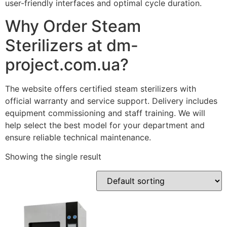
user-friendly interfaces and optimal cycle duration.
Why Order Steam
Sterilizers at dm-
project.com.ua?
The website offers certified steam sterilizers with
official warranty and service support. Delivery includes
equipment commissioning and staff training. We will
help select the best model for your department and
ensure reliable technical maintenance.
Showing the single result