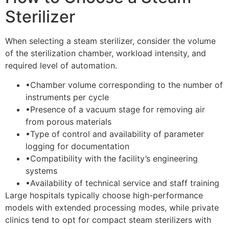
Sterilizer
When selecting a steam sterilizer, consider the volume
of the sterilization chamber, workload intensity, and
required level of automation.
•
Chamber volume corresponding to the number of
instruments per cycle
•
Presence of a vacuum stage for removing air
from porous materials
•
Type of control and availability of parameter
logging for documentation
•
Compatibility with the facility’s engineering
systems
•
Availability of technical service and staff training
Large hospitals typically choose high-performance
models with extended processing modes, while private
clinics tend to opt for compact steam sterilizers with