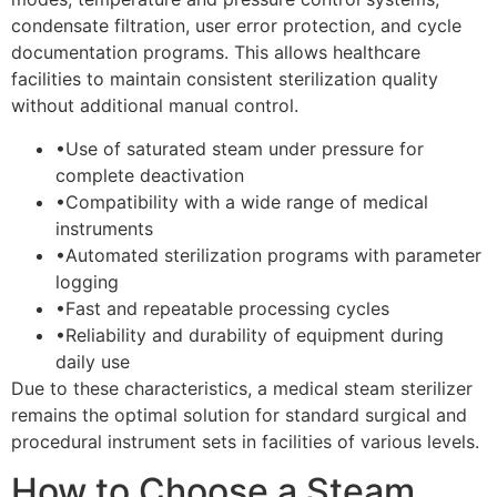
condensate filtration, user error protection, and cycle
documentation programs. This allows healthcare
facilities to maintain consistent sterilization quality
without additional manual control.
•
Use of saturated steam under pressure for
complete deactivation
•
Compatibility with a wide range of medical
instruments
•
Automated sterilization programs with parameter
logging
•
Fast and repeatable processing cycles
•
Reliability and durability of equipment during
daily use
Due to these characteristics, a medical steam sterilizer
remains the optimal solution for standard surgical and
procedural instrument sets in facilities of various levels.
How to Choose a Steam