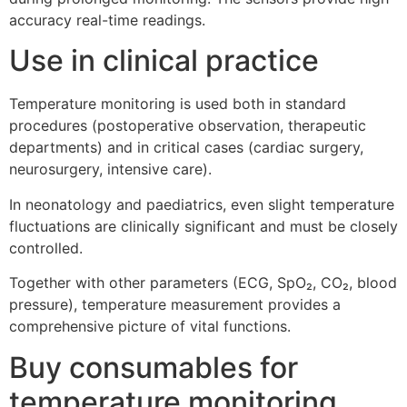
accuracy real-time readings.
Use in clinical practice
Temperature monitoring is used both in standard
procedures (postoperative observation, therapeutic
departments) and in critical cases (cardiac surgery,
neurosurgery, intensive care).
In neonatology and paediatrics, even slight temperature
fluctuations are clinically significant and must be closely
controlled.
Together with other parameters (ECG, SpO₂, CO₂, blood
pressure), temperature measurement provides a
comprehensive picture of vital functions.
Buy consumables for
temperature monitoring