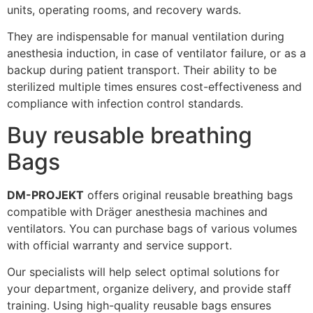
units, operating rooms, and recovery wards.
They are indispensable for manual ventilation during
anesthesia induction, in case of ventilator failure, or as a
backup during patient transport. Their ability to be
sterilized multiple times ensures cost-effectiveness and
compliance with infection control standards.
Buy reusable breathing
Bags
DM-PROJEKT
offers original reusable breathing bags
compatible with Dräger anesthesia machines and
ventilators. You can purchase bags of various volumes
with official warranty and service support.
Our specialists will help select optimal solutions for
your department, organize delivery, and provide staff
training. Using high-quality reusable bags ensures