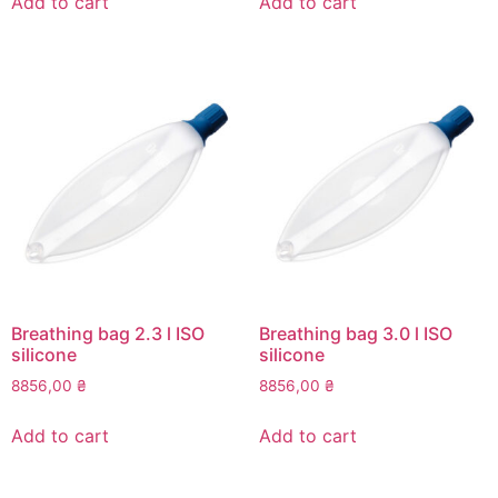
Add to cart
Add to cart
Breathing bag 2.3 l ISO
Breathing bag 3.0 l ISO
silicone
silicone
8856,00
₴
8856,00
₴
Add to cart
Add to cart