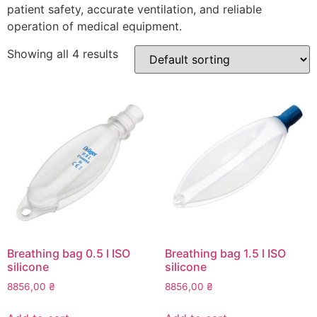
patient safety, accurate ventilation, and reliable
operation of medical equipment.
Showing all 4 results
Breathing bag 0.5 l ISO
Breathing bag 1.5 l ISO
silicone
silicone
8856,00
₴
8856,00
₴