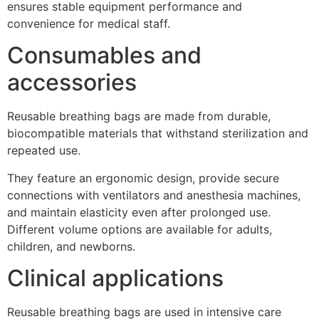
ensures stable equipment performance and
convenience for medical staff.
Consumables and
accessories
Reusable breathing bags are made from durable,
biocompatible materials that withstand sterilization and
repeated use.
They feature an ergonomic design, provide secure
connections with ventilators and anesthesia machines,
and maintain elasticity even after prolonged use.
Different volume options are available for adults,
children, and newborns.
Clinical applications
Reusable breathing bags are used in intensive care