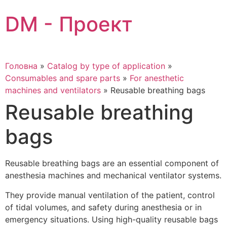
Skip
DM - Проект
to
content
Головна
»
Catalog by type of application
»
Consumables and spare parts
»
For anesthetic
machines and ventilators
»
Reusable breathing bags
Reusable breathing
bags
Reusable breathing bags are an essential component of
anesthesia machines and mechanical ventilator systems.
They provide manual ventilation of the patient, control
of tidal volumes, and safety during anesthesia or in
emergency situations. Using high-quality reusable bags