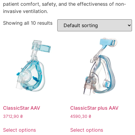
patient comfort, safety, and the effectiveness of non-
invasive ventilation.
Showing all 10 results
ClassicStar AAV
ClassicStar plus AAV
3712,90
₴
4590,30
₴
This
This
Select options
Select options
product
product