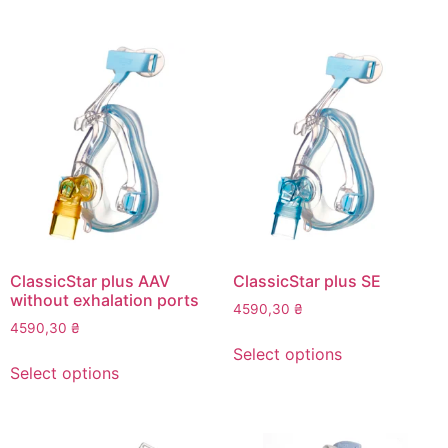
has
has
multiple
multiple
variants.
variants.
The
The
options
options
may
may
be
be
chosen
chosen
on
on
the
the
product
product
page
page
ClassicStar plus AAV
ClassicStar plus SE
without exhalation ports
4590,30
₴
4590,30
₴
This
Select options
This
product
Select options
product
has
has
multiple
multiple
variants.