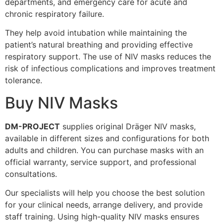
departments, and emergency care for acute and
chronic respiratory failure.
They help avoid intubation while maintaining the
patient’s natural breathing and providing effective
respiratory support. The use of NIV masks reduces the
risk of infectious complications and improves treatment
tolerance.
Buy NIV Masks
DM-PROJECT
supplies original Dräger NIV masks,
available in different sizes and configurations for both
adults and children. You can purchase masks with an
official warranty, service support, and professional
consultations.
Our specialists will help you choose the best solution
for your clinical needs, arrange delivery, and provide
staff training. Using high-quality NIV masks ensures