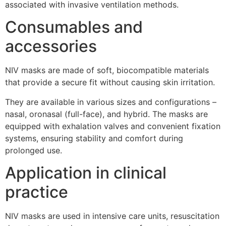
associated with invasive ventilation methods.
Consumables and
accessories
NIV masks are made of soft, biocompatible materials
that provide a secure fit without causing skin irritation.
They are available in various sizes and configurations –
nasal, oronasal (full-face), and hybrid. The masks are
equipped with exhalation valves and convenient fixation
systems, ensuring stability and comfort during
prolonged use.
Application in clinical
practice
NIV masks are used in intensive care units, resuscitation