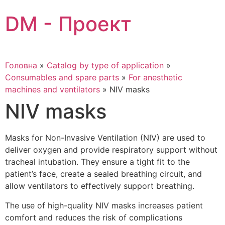
Skip
DM - Проект
to
content
Головна
»
Catalog by type of application
»
Consumables and spare parts
»
For anesthetic
machines and ventilators
»
NIV masks
NIV masks
Masks for Non-Invasive Ventilation (NIV) are used to
deliver oxygen and provide respiratory support without
tracheal intubation. They ensure a tight fit to the
patient’s face, create a sealed breathing circuit, and
allow ventilators to effectively support breathing.
The use of high-quality NIV masks increases patient
comfort and reduces the risk of complications