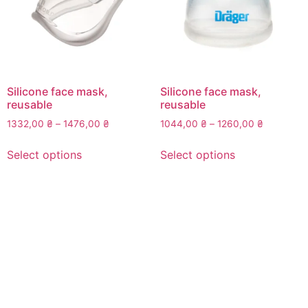
Silicone face mask,
Silicone face mask,
reusable
reusable
Price
Price
1332,00
₴
–
1476,00
₴
1044,00
₴
–
1260,00
₴
range:
range:
This
This
1332,00 ₴
1044,00 
Select options
Select options
product
product
through
through
has
has
1476,00 ₴
1260,00 
multiple
multiple
variants.
variants.
The
The
options
options
may
may
be
be
chosen
chosen
on
on