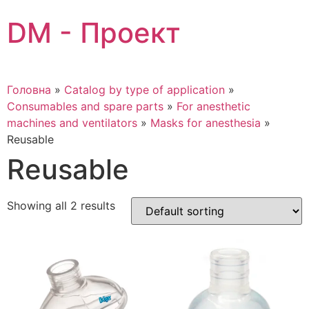
Skip
DM - Проект
to
content
Головна
»
Catalog by type of application
»
Consumables and spare parts
»
For anesthetic
machines and ventilators
»
Masks for anesthesia
»
Reusable
Reusable
Showing all 2 results