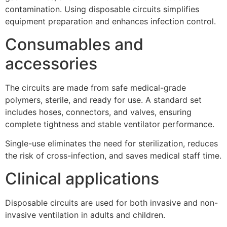
contamination. Using disposable circuits simplifies
equipment preparation and enhances infection control.
Consumables and
accessories
The circuits are made from safe medical-grade
polymers, sterile, and ready for use. A standard set
includes hoses, connectors, and valves, ensuring
complete tightness and stable ventilator performance.
Single-use eliminates the need for sterilization, reduces
the risk of cross-infection, and saves medical staff time.
Clinical applications
Disposable circuits are used for both invasive and non-
invasive ventilation in adults and children.