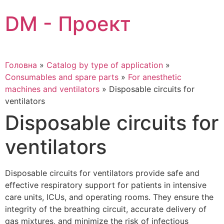
Skip
DM - Проект
to
content
Головна
»
Catalog by type of application
»
Consumables and spare parts
»
For anesthetic
machines and ventilators
»
Disposable circuits for
ventilators
Disposable circuits for
ventilators
Disposable circuits for ventilators provide safe and
effective respiratory support for patients in intensive
care units, ICUs, and operating rooms. They ensure the
integrity of the breathing circuit, accurate delivery of
gas mixtures, and minimize the risk of infectious