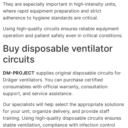
They are especially important in high-intensity units,
where rapid equipment preparation and strict
adherence to hygiene standards are critical.
Using high-quality circuits ensures reliable equipment
operation and patient safety even in critical conditions.
Buy disposable ventilator
circuits
DM-PROJECT
supplies original disposable circuits for
Dräger ventilators. You can purchase certified
consumables with official warranty, consultation
support, and service assistance.
Our specialists will help select the appropriate solutions
for your unit, organize delivery, and provide staff
training. Using high-quality disposable circuits ensures
stable ventilation, compliance with infection control