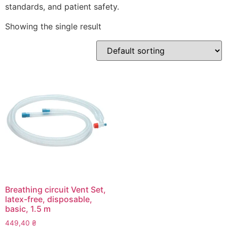
standards, and patient safety.
Showing the single result
Breathing circuit Vent Set,
latex-free, disposable,
basic, 1.5 m
449,40
₴