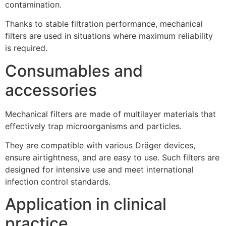
contamination.
Thanks to stable filtration performance, mechanical
filters are used in situations where maximum reliability
is required.
Consumables and
accessories
Mechanical filters are made of multilayer materials that
effectively trap microorganisms and particles.
They are compatible with various Dräger devices,
ensure airtightness, and are easy to use. Such filters are
designed for intensive use and meet international
infection control standards.
Application in clinical
practice