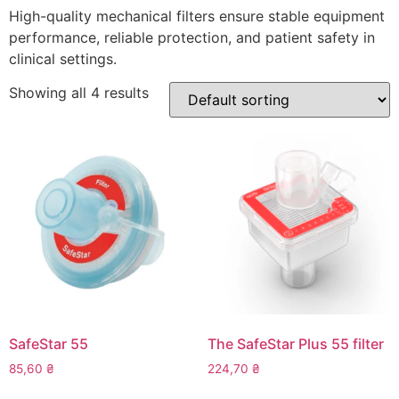
High-quality mechanical filters ensure stable equipment
performance, reliable protection, and patient safety in
clinical settings.
Showing all 4 results
SafeStar 55
The SafeStar Plus 55 filter
85,60
₴
224,70
₴