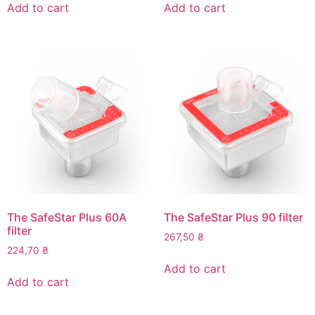
Add to cart
Add to cart
The SafeStar Plus 60A
The SafeStar Plus 90 filter
filter
267,50
₴
224,70
₴
Add to cart
Add to cart