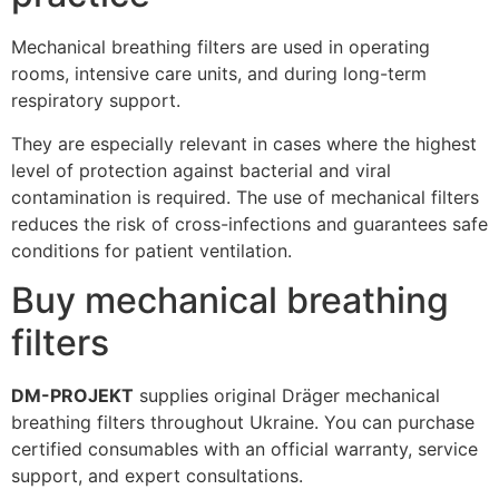
Mechanical breathing filters are used in operating
rooms, intensive care units, and during long-term
respiratory support.
They are especially relevant in cases where the highest
level of protection against bacterial and viral
contamination is required. The use of mechanical filters
reduces the risk of cross-infections and guarantees safe
conditions for patient ventilation.
Buy mechanical breathing
filters
DM-PROJEKT
supplies original Dräger mechanical
breathing filters throughout Ukraine. You can purchase
certified consumables with an official warranty, service
support, and expert consultations.