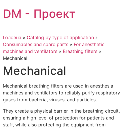
Skip
DM - Проект
to
content
Головна
»
Catalog by type of application
»
Consumables and spare parts
»
For anesthetic
machines and ventilators
»
Breathing filters
»
Mechanical
Mechanical
Mechanical breathing filters are used in anesthesia
machines and ventilators to reliably purify respiratory
gases from bacteria, viruses, and particles.
They create a physical barrier in the breathing circuit,
ensuring a high level of protection for patients and
staff, while also protecting the equipment from