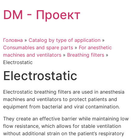
Skip
DM - Проект
to
content
Головна
»
Catalog by type of application
»
Consumables and spare parts
»
For anesthetic
machines and ventilators
»
Breathing filters
»
Electrostatic
Electrostatic
Electrostatic breathing filters are used in anesthesia
machines and ventilators to protect patients and
equipment from bacterial and viral contamination.
They create an effective barrier while maintaining low
flow resistance, which allows for stable ventilation
without additional strain on the patient’s respiratory