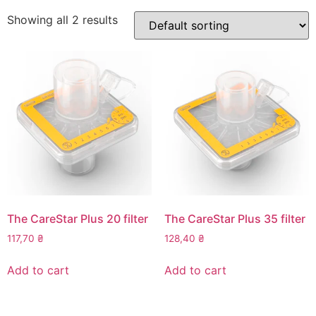
Showing all 2 results
The CareStar Plus 20 filter
The CareStar Plus 35 filter
117,70
₴
128,40
₴
Add to cart
Add to cart