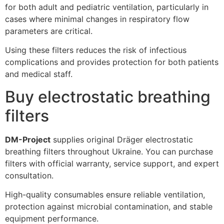
for both adult and pediatric ventilation, particularly in
cases where minimal changes in respiratory flow
parameters are critical.
Using these filters reduces the risk of infectious
complications and provides protection for both patients
and medical staff.
Buy electrostatic breathing
filters
DM-Project
supplies original Dräger electrostatic
breathing filters throughout Ukraine. You can purchase
filters with official warranty, service support, and expert
consultation.
High-quality consumables ensure reliable ventilation,
protection against microbial contamination, and stable
equipment performance.