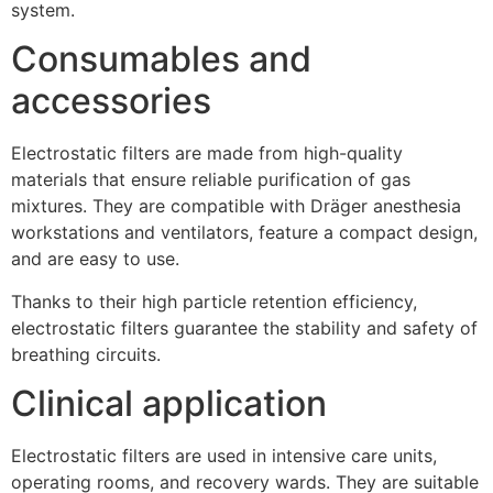
system.
Consumables and
accessories
Electrostatic filters are made from high-quality
materials that ensure reliable purification of gas
mixtures. They are compatible with Dräger anesthesia
workstations and ventilators, feature a compact design,
and are easy to use.
Thanks to their high particle retention efficiency,
electrostatic filters guarantee the stability and safety of
breathing circuits.
Clinical application
Electrostatic filters are used in intensive care units,
operating rooms, and recovery wards. They are suitable