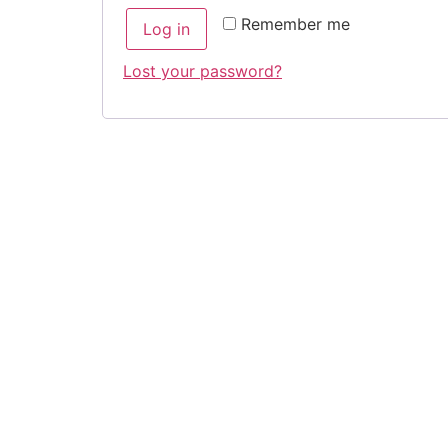
Remember me
Log in
Lost your password?