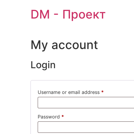
Skip
DM - Проект
to
content
My account
Login
Required
Username or email address
*
Required
Password
*